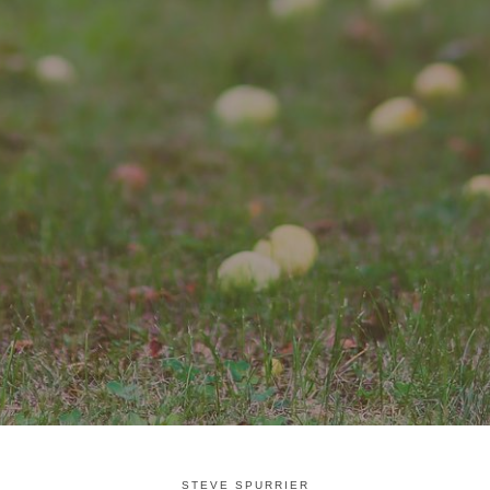
STEVE SPURRIER