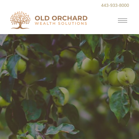
443-933-8000