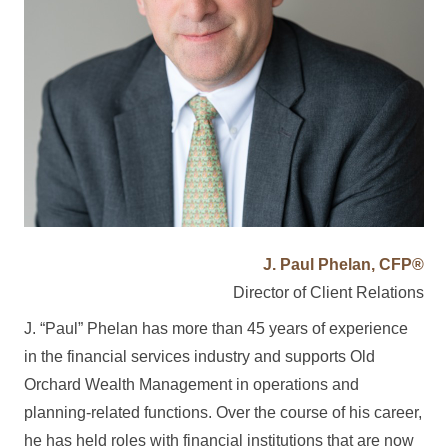
J. Paul Phelan, CFP®
Director of Client Relations
J. “Paul” Phelan has more than 45 years of experience
in the financial services industry and supports Old
Orchard Wealth Management in operations and
planning-related functions. Over the course of his career,
he has held roles with financial institutions that are now