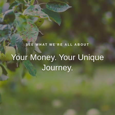
SEE WHAT WE'RE ALL ABOUT
Your Money. Your Unique
Journey.