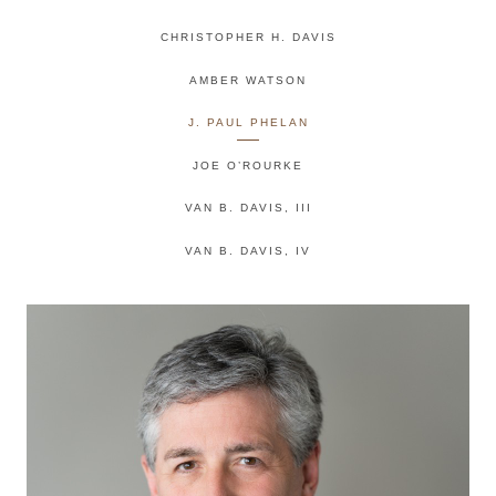
CHRISTOPHER H. DAVIS
AMBER WATSON
J. PAUL PHELAN
JOE O’ROURKE
VAN B. DAVIS, III
VAN B. DAVIS, IV