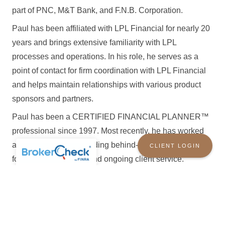
part of PNC, M&T Bank, and F.N.B. Corporation.
Paul has been affiliated with LPL Financial for nearly 20
years and brings extensive familiarity with LPL
processes and operations. In his role, he serves as a
point of contact for firm coordination with LPL Financial
and helps maintain relationships with various product
sponsors and partners.
Paul has been a CERTIFIED FINANCIAL PLANNER™
professional since 1997. Most recently, he has worked
as a paraplanner, providing behind-the-scenes support
CLIENT LOGIN
for financial planning and ongoing client service.
OLD ORCHARD WEALTH SOLUTIONS