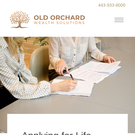
443-933-8000