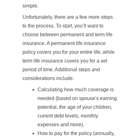
simple.
Unfortunately, there are a few more steps
to the process. To start, you’ll want to
choose between permanent and term life
insurance. A permanent life insurance
policy covers you for your entire life, while
term life insurance covers you for a set
period of time. Additional steps and
considerations include:
Calculating how much coverage is
needed (based on spouse's earning
potential, the age of your children,
current debt levels, monthly
expenses and more).
How to pay for the policy (annually,