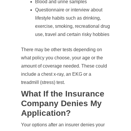
Blood and urine samples
Questionnaire or interview about
lifestyle habits such as drinking,
exercise, smoking, recreational drug
use, travel and certain risky hobbies
There may be other tests depending on
what policy you choose, your age or the
amount of coverage needed. These could
include a chest x-ray, an EKG or a
treadmill (stress) test.
What If the Insurance
Company Denies My
Application?
Your options after an insurer denies your