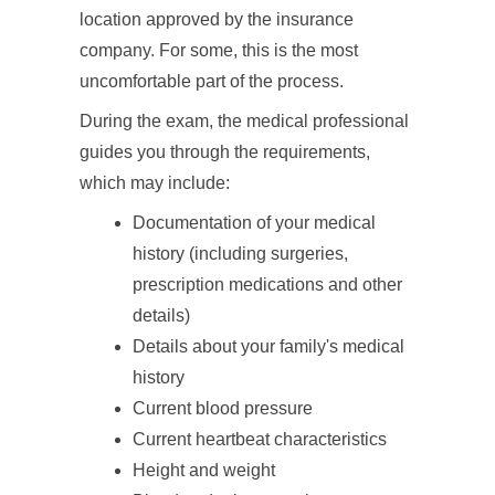
location approved by the insurance
company. For some, this is the most
uncomfortable part of the process.
During the exam, the medical professional
guides you through the requirements,
which may include:
Documentation of your medical
history (including surgeries,
prescription medications and other
details)
Details about your family's medical
history
Current blood pressure
Current heartbeat characteristics
Height and weight