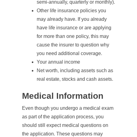
semi-annually, quarterly or monthly).
Other life insurance policies you
may already have. If you already
have life insurance or are applying
for more than one policy, this may
cause the insurer to question why
you need additional coverage.
Your annual income
Net worth, including assets such as
real estate, stocks and cash assets.
Medical Information
Even though you undergo a medical exam
as part of the application process, you
should still expect medical questions on
the application. These questions may