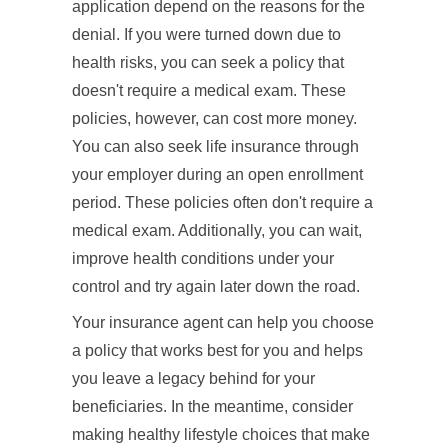
application depend on the reasons for the
denial. If you were turned down due to
health risks, you can seek a policy that
doesn't require a medical exam. These
policies, however, can cost more money.
You can also seek life insurance through
your employer during an open enrollment
period. These policies often don't require a
medical exam. Additionally, you can wait,
improve health conditions under your
control and try again later down the road.
Your insurance agent can help you choose
a policy that works best for you and helps
you leave a legacy behind for your
beneficiaries. In the meantime, consider
making healthy lifestyle choices that make