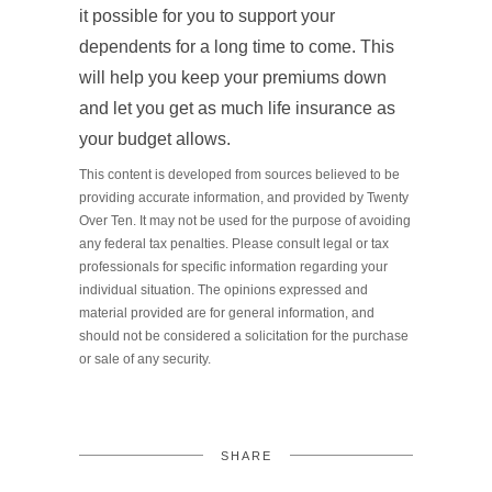
it possible for you to support your
dependents for a long time to come. This
will help you keep your premiums down
and let you get as much life insurance as
your budget allows.
This content is developed from sources believed to be
providing accurate information, and provided by Twenty
Over Ten. It may not be used for the purpose of avoiding
any federal tax penalties. Please consult legal or tax
professionals for specific information regarding your
individual situation. The opinions expressed and
material provided are for general information, and
should not be considered a solicitation for the purchase
or sale of any security.
SHARE