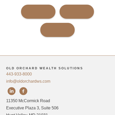
FACEBOOK
TWITTER
LINKEDIN
OLD ORCHARD WEALTH SOLUTIONS
443-933-8000
info@oldorchardws.com
11350 McCormick Road
Executive Plaza 3, Suite 506