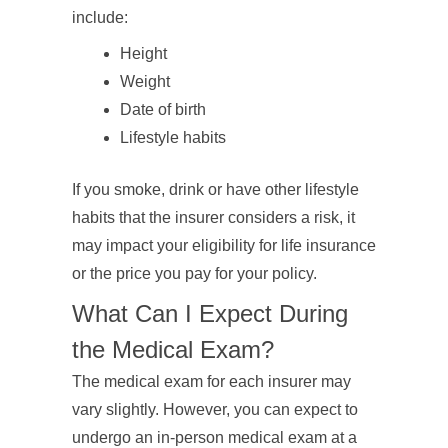
include:
Height
Weight
Date of birth
Lifestyle habits
If you smoke, drink or have other lifestyle
habits that the insurer considers a risk, it
may impact your eligibility for life insurance
or the price you pay for your policy.
What Can I Expect During
the Medical Exam?
The medical exam for each insurer may
vary slightly. However, you can expect to
undergo an in-person medical exam at a