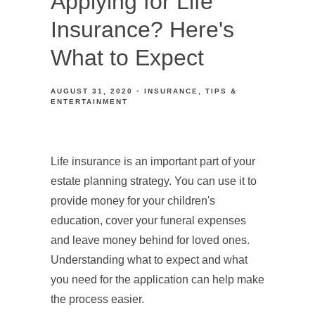
Applying for Life
Insurance? Here's
What to Expect
AUGUST 31, 2020
INSURANCE
TIPS &
ENTERTAINMENT
Life insurance is an important part of your
estate planning strategy. You can use it to
provide money for your children's
education, cover your funeral expenses
and leave money behind for loved ones.
Understanding what to expect and what
you need for the application can help make
the process easier.