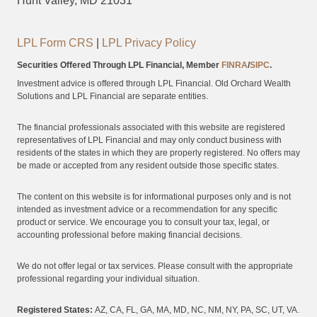
Hunt Valley, MD 21031
LPL Form CRS
|
LPL Privacy Policy
Securities Offered Through LPL Financial, Member
FINRA
/
SIPC
.
Investment advice is offered through LPL Financial. Old Orchard Wealth
Solutions and LPL Financial are separate entities.
The financial professionals associated with this website are registered
representatives of LPL Financial and may only conduct business with
residents of the states in which they are properly registered. No offers may
be made or accepted from any resident outside those specific states.
The content on this website is for informational purposes only and is not
intended as investment advice or a recommendation for any specific
product or service. We encourage you to consult your tax, legal, or
accounting professional before making financial decisions.
We do not offer legal or tax services. Please consult with the appropriate
professional regarding your individual situation.
Registered States:
AZ, CA, FL, GA, MA, MD, NC, NM, NY, PA, SC, UT, VA.