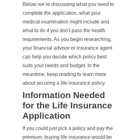
Below we’re discussing what you need to
complete the application, what your
medical examination might include and
what to do if you don't pass the health
requirements. As you begin researching,
your financial advisor or insurance agent
can help you decide which policy best
suits your needs and budget. In the
meantime, keep reading to learn more
about securing a life insurance policy.
Information Needed
for the Life Insurance
Application
If you could just pick a policy and pay the
premium, buying life insurance would be