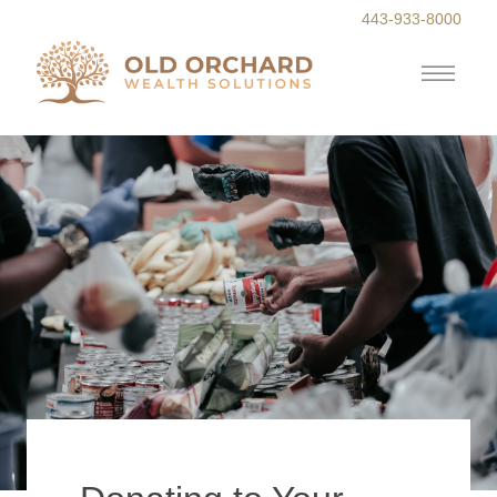
443-933-8000