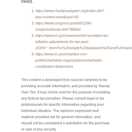
need.
https://www.charitynavigator.org/index.cfm?
bay=content.view&cpid=42
https://www.congress.gov/bill/116th-
congress/house-bill/748/text
https://www.irs.gov/newsroom/irs-provides-tax-
inflation-adjustments-for-tax-year-
2020#:~:text=For%20single%20taxpayers%20and%20ma
https://www.irs.gov/charities-non-
profits/charitable-organizations/charitable-
contribution-deductions
This content is developed from sources believed to be
providing accurate information, and provided by Twenty
Over Ten. It may not be used for the purpose of avoiding
any federal tax penalties. Please consult legal or tax
professionals for specific information regarding your
individual situation. The opinions expressed and
material provided are for general information, and
should not be considered a solicitation for the purchase
or sale of any security.