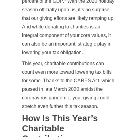
percent of the GDP.
With the 2020 holiday
season officially upon us, it’s no surprise
that our giving efforts are likely ramping up.
And while donating to charities is an
integral component of your core values, it
can also be an important, strategic play in
lowering your tax obligation.
This year, charitable contributions can
count even more toward lowering tax bills
for some. Thanks to the CARES Act, which
passed in late March 2020 amidst the
coronavirus pandemic, your giving could
stretch even further this tax season.
How Is This Year’s
Charitable