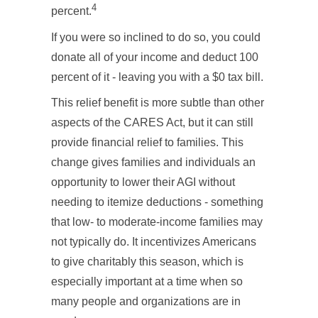
4
percent.
If you were so inclined to do so, you could
donate all of your income and deduct 100
percent of it - leaving you with a $0 tax bill.
This relief benefit is more subtle than other
aspects of the CARES Act, but it can still
provide financial relief to families. This
change gives families and individuals an
opportunity to lower their AGI without
needing to itemize deductions - something
that low- to moderate-income families may
not typically do. It incentivizes Americans
to give charitably this season, which is
especially important at a time when so
many people and organizations are in