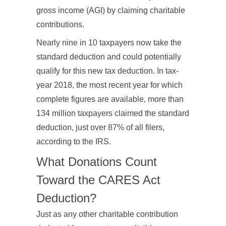
gross income (AGI) by claiming charitable
contributions.
Nearly nine in 10 taxpayers now take the
standard deduction and could potentially
qualify for this new tax deduction. In tax-
year 2018, the most recent year for which
complete figures are available, more than
134 million taxpayers claimed the standard
deduction, just over 87% of all filers,
according to the IRS.
What Donations Count
Toward the CARES Act
Deduction?
Just as any other charitable contribution