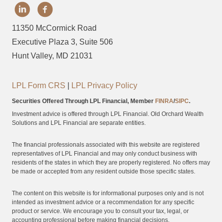
11350 McCormick Road
Executive Plaza 3, Suite 506
Hunt Valley, MD 21031
LPL Form CRS
|
LPL Privacy Policy
Securities Offered Through LPL Financial, Member
FINRA
/
SIPC
.
Investment advice is offered through LPL Financial. Old Orchard Wealth
Solutions and LPL Financial are separate entities.
The financial professionals associated with this website are registered
representatives of LPL Financial and may only conduct business with
residents of the states in which they are properly registered. No offers may
be made or accepted from any resident outside those specific states.
The content on this website is for informational purposes only and is not
intended as investment advice or a recommendation for any specific
product or service. We encourage you to consult your tax, legal, or
accounting professional before making financial decisions.