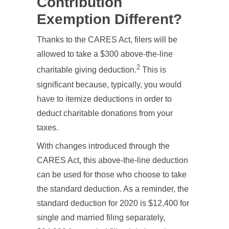
Contribution
Exemption Different?
Thanks to the CARES Act, filers will be
allowed to take a $300 above-the-line
2
charitable giving deduction.
This is
significant because, typically, you would
have to itemize deductions in order to
deduct charitable donations from your
taxes.
With changes introduced through the
CARES Act, this above-the-line deduction
can be used for those who choose to take
the standard deduction. As a reminder, the
standard deduction for 2020 is $12,400 for
single and married filing separately,