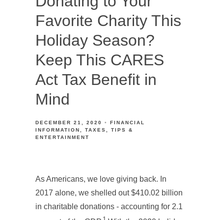
Donating to Your
Favorite Charity This
Holiday Season?
Keep This CARES
Act Tax Benefit in
Mind
DECEMBER 21, 2020
FINANCIAL
INFORMATION
TAXES
TIPS &
ENTERTAINMENT
As Americans, we love giving back. In
2017 alone, we shelled out $410.02 billion
in charitable donations - accounting for 2.1
1