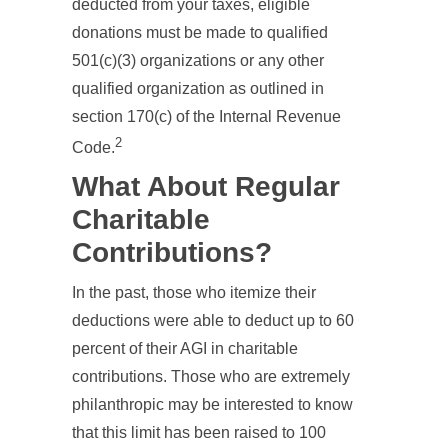
deducted from your taxes, eligible
donations must be made to qualified
501(c)(3) organizations or any other
qualified organization as outlined in
section 170(c) of the Internal Revenue
2
Code.
What About Regular
Charitable
Contributions?
In the past, those who itemize their
deductions were able to deduct up to 60
percent of their AGI in charitable
contributions. Those who are extremely
philanthropic may be interested to know
that this limit has been raised to 100