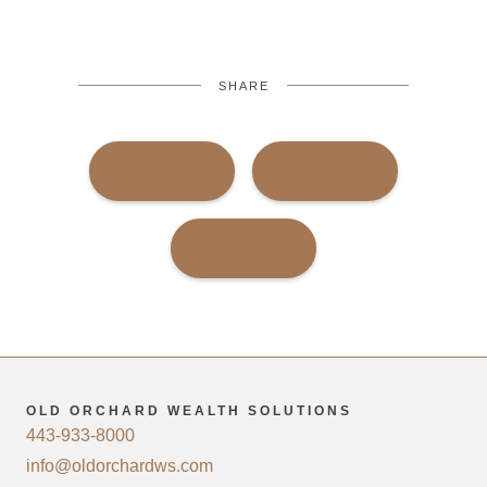
SHARE
FACEBOOK
TWITTER
LINKEDIN
OLD ORCHARD WEALTH SOLUTIONS
443-933-8000
info@oldorchardws.com