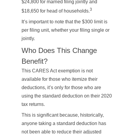
$24,800 for married filing jointly and
3
$18,650 for head of households.
It’s important to note that the $300 limit is
per filing unit, whether your filing single or
jointly.
Who Does This Change
Benefit?
This CARES Act exemption is not
available for those who itemize their
deductions, it’s only for those who are
using the standard deduction on their 2020
tax returns.
This is significant because, historically,
anyone taking a standard deduction has
not been able to reduce their adjusted